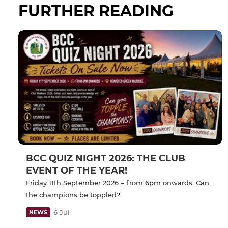
FURTHER READING
BCC QUIZ NIGHT 2026: THE CLUB
EVENT OF THE YEAR!
Friday 11th September 2026 – from 6pm onwards. Can
the champions be toppled?
6 Jul
NEWS