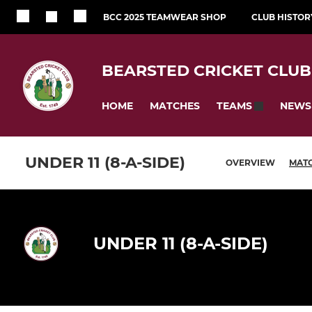
BCC 2025 TEAMWEAR SHOP
CLUB HISTOR
BEARSTED CRICKET CLUB
HOME
MATCHES
NEWS
TEAMS
UNDER 11 (8-A-SIDE)
OVERVIEW
MAT
UNDER 11 (8-A-SIDE)