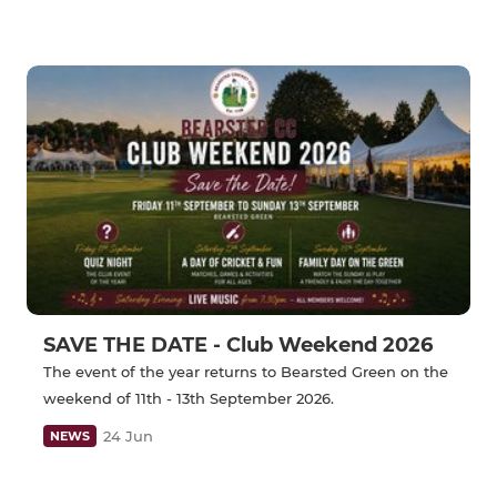
SAVE THE DATE - Club Weekend 2026
The event of the year returns to Bearsted Green on the
weekend of 11th - 13th September 2026.
24 Jun
NEWS