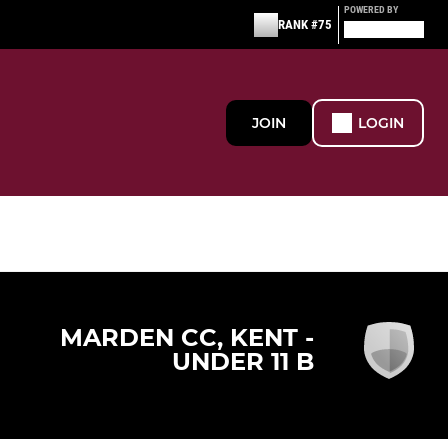
POWERED BY
RANK #75
JOIN
LOGIN
MARDEN CC, KENT -
UNDER 11 B