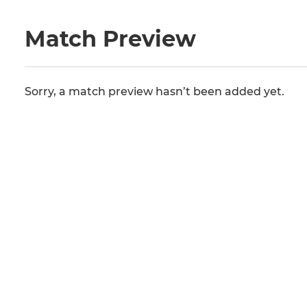
Match Preview
Sorry, a match preview hasn’t been added yet.