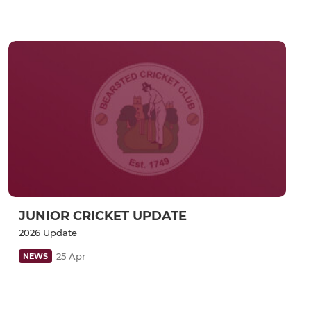
JUNIOR CRICKET UPDATE
2026 Update
25 Apr
NEWS