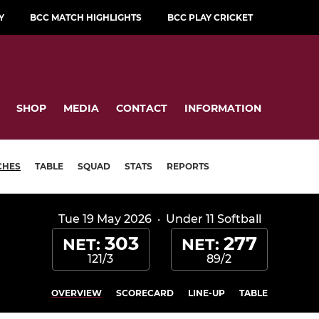
Y
BCC MATCH HIGHLIGHTS
BCC PLAY CRICKET
SHOP
MEDIA
CONTACT
INFORMATION
CHES
TABLE
SQUAD
STATS
REPORTS
Tue 19 May 2026
·
Under 11 Softball
303
277
NET:
NET:
121/3
89/2
OVERVIEW
SCORECARD
LINE-UP
TABLE