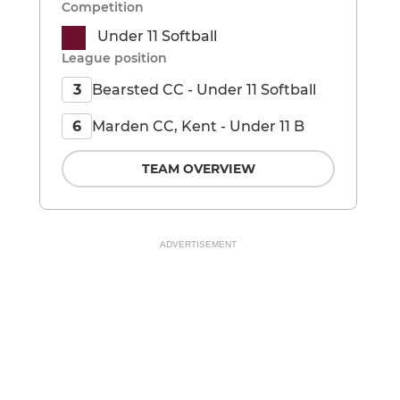
Competition
Under 11 Softball
League position
Bearsted CC - Under 11 Softball
3
Marden CC, Kent - Under 11 B
6
TEAM OVERVIEW
ADVERTISEMENT