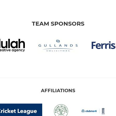
TEAM SPONSORS
AFFILIATIONS