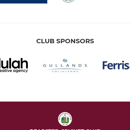
CLUB SPONSORS