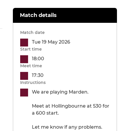
Match details
Match date
Tue 19 May 2026
Start time
18:00
Meet time
17:30
Instructions
We are playing Marden.
Meet at Hollingbourne at 530 for
a 600 start.
Let me know if any problems.