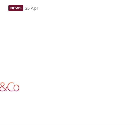
25 Apr
NEWS