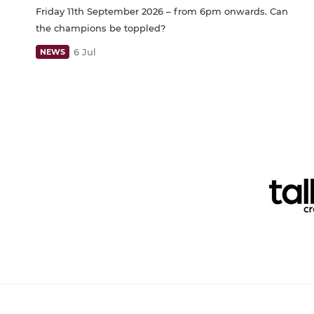
Friday 11th September 2026 – from 6pm onwards. Can
the champions be toppled?
6 Jul
NEWS