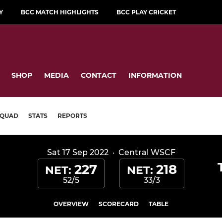
Y
BCC MATCH HIGHLIGHTS
BCC PLAY CRICKET
SHOP
MEDIA
CONTACT
INFORMATION
SQUAD
STATS
REPORTS
Sat 17 Sep 2022
·
Central WSCF
227
218
NET:
NET:
52/5
33/3
OVERVIEW
SCORECARD
TABLE