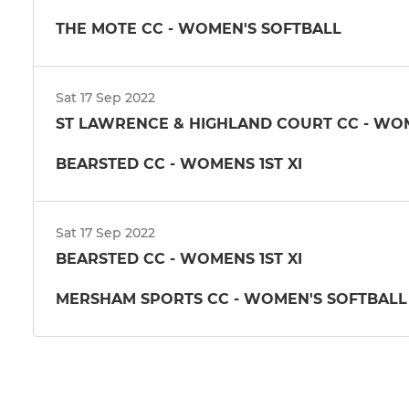
THE MOTE CC - WOMEN'S SOFTBALL
Sat 17 Sep 2022
ST LAWRENCE & HIGHLAND COURT CC - WOME
BEARSTED CC - WOMENS 1ST XI
Sat 17 Sep 2022
BEARSTED CC - WOMENS 1ST XI
MERSHAM SPORTS CC - WOMEN'S SOFTBALL