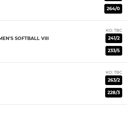
264/0
KO:
TBC
241/2
N'S SOFTBALL VIII
233/5
KO:
TBC
263/2
228/3