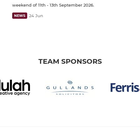
weekend of 11th - 13th September 2026.
24 Jun
NEWS
TEAM SPONSORS