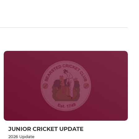
JUNIOR CRICKET UPDATE
2026 Update