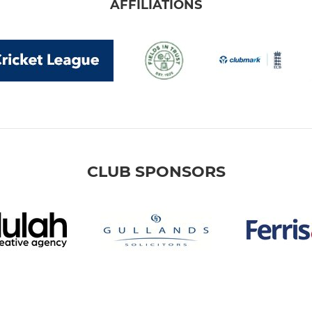
AFFILIATIONS
CLUB SPONSORS