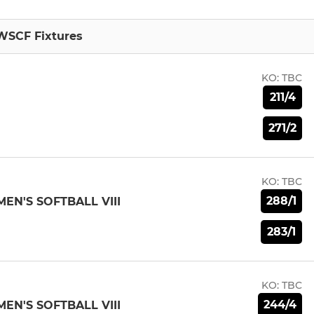
WSCF Fixtures
KO:
TBC
211/4
271/2
KO:
TBC
288/1
N'S SOFTBALL VIII
283/1
KO:
TBC
244/4
N'S SOFTBALL VIII