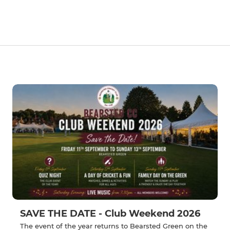
SAVE THE DATE - Club Weekend 2026
The event of the year returns to Bearsted Green on the