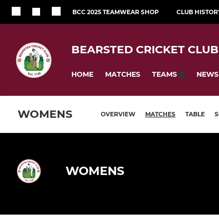
BCC 2025 TEAMWEAR SHOP
CLUB HISTOR
BEARSTED CRICKET CLUB
HOME
MATCHES
NEWS
TEAMS
WOMENS
OVERVIEW
MATCHES
TABLE
WOMENS