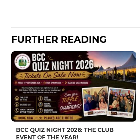
FURTHER READING
BCC QUIZ NIGHT 2026: THE CLUB
EVENT OF THE YEAR!