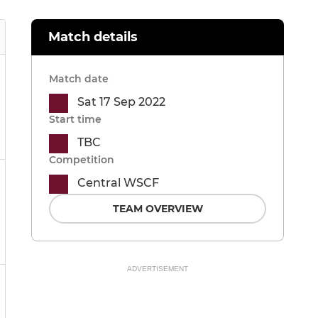
Match details
Match date
Sat 17 Sep 2022
Start time
TBC
Competition
Central WSCF
TEAM OVERVIEW
ADVERTISEMENT