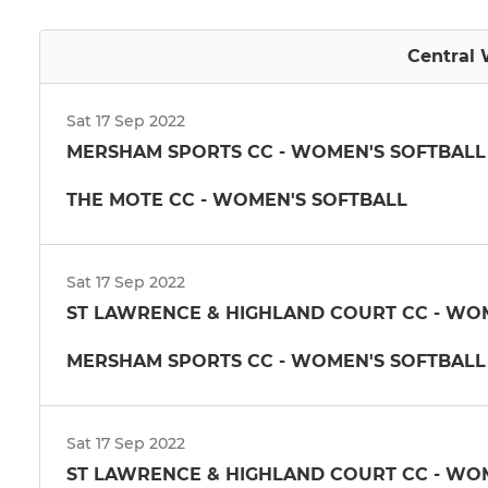
Central 
Sat 17 Sep 2022
MERSHAM SPORTS CC - WOMEN'S SOFTBALL
THE MOTE CC - WOMEN'S SOFTBALL
Sat 17 Sep 2022
ST LAWRENCE & HIGHLAND COURT CC - WOME
MERSHAM SPORTS CC - WOMEN'S SOFTBALL
Sat 17 Sep 2022
ST LAWRENCE & HIGHLAND COURT CC - WOME