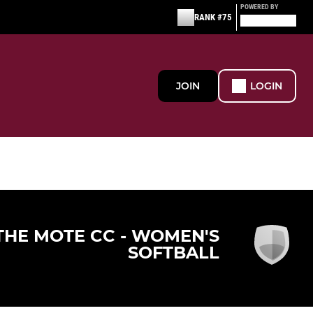
POWERED BY
RANK #75
JOIN
LOGIN
THE MOTE CC - WOMEN'S
SOFTBALL