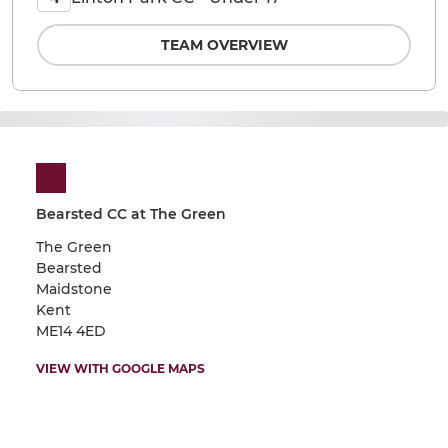
TEAM OVERVIEW
Bearsted CC at The Green
The Green
Bearsted
Maidstone
Kent
ME14 4ED
VIEW WITH GOOGLE MAPS