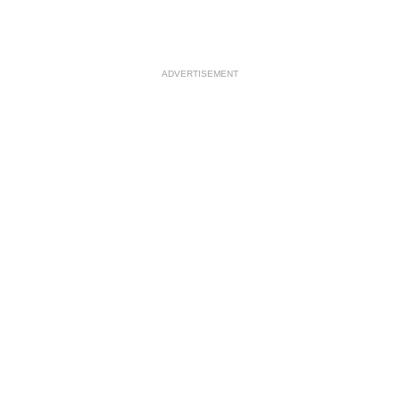
ADVERTISEMENT