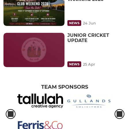
24 Jun
NEWS
JUNIOR CRICKET
UPDATE
25 Apr
NEWS
TEAM SPONSORS