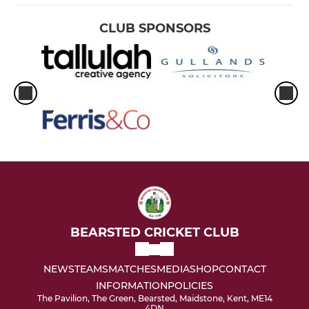
CLUB SPONSORS
BEARSTED CRICKET CLUB
NEWS
TEAMS
MATCHES
MEDIA
SHOP
CONTACT
INFORMATION
POLICIES
The Pavilion, The Green, Bearsted, Maidstone, Kent, ME14
4DN