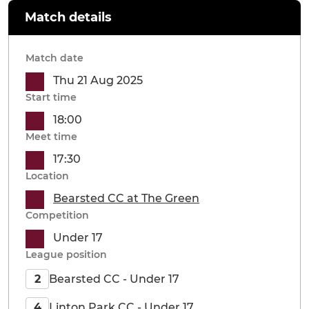
Match details
Match date
Thu 21 Aug 2025
Start time
18:00
Meet time
17:30
Location
Bearsted CC at The Green
Competition
Under 17
League position
Bearsted CC - Under 17
2
Linton Park CC - Under 17
4