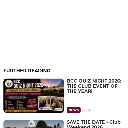
FURTHER READING
BCC QUIZ NIGHT 2026:
THE CLUB EVENT OF
THE YEAR!
6 Jul
NEWS
SAVE THE DATE - Club
Weekend 2026