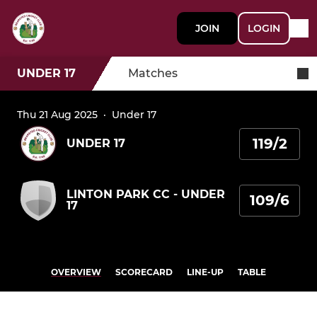
JOIN
LOGIN
UNDER 17
Matches
Thu 21 Aug 2025
·
Under 17
119/2
UNDER 17
LINTON PARK CC - UNDER
109/6
17
OVERVIEW
SCORECARD
LINE-UP
TABLE