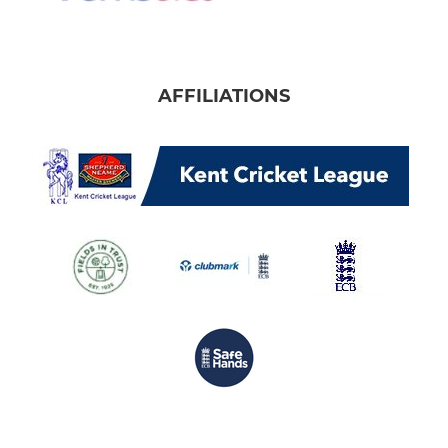
AFFILIATIONS