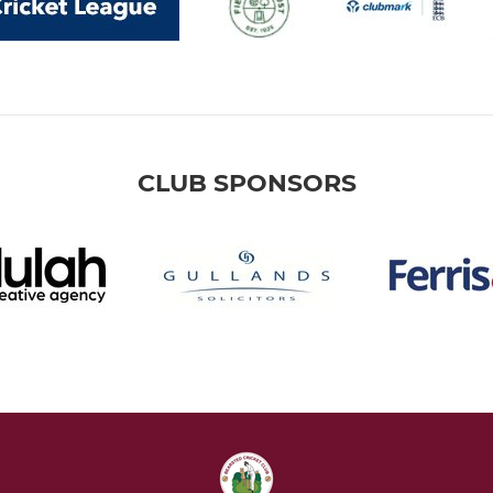
CLUB SPONSORS