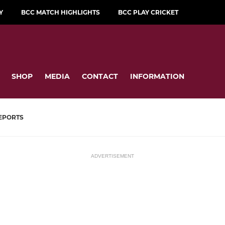
Y
BCC MATCH HIGHLIGHTS
BCC PLAY CRICKET
SHOP
MEDIA
CONTACT
INFORMATION
EPORTS
ADVERTISEMENT