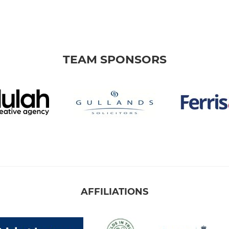
TEAM SPONSORS
AFFILIATIONS