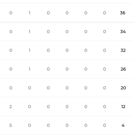
0
1
0
0
0
0
36
0
1
0
0
0
0
34
0
1
0
0
0
0
32
0
1
0
0
0
0
26
0
0
0
0
0
0
20
2
0
0
0
0
0
12
5
0
0
0
0
0
4