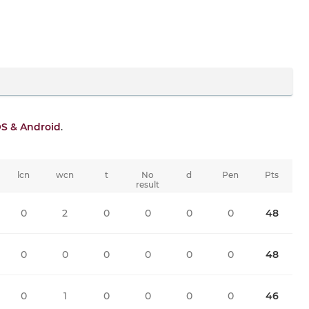
OS & Android
.
lcn
wcn
t
No
d
Pen
Pts
result
0
2
0
0
0
0
48
0
0
0
0
0
0
48
0
1
0
0
0
0
46