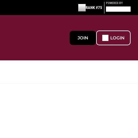
POWERED BY
RANK #75
JOIN
LOGIN