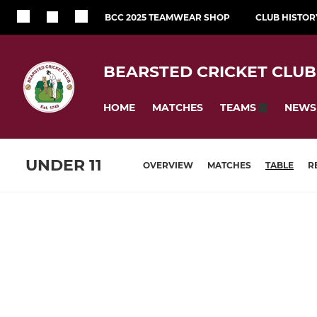
BCC 2025 TEAMWEAR SHOP
CLUB HISTOR
BEARSTED CRICKET CLUB
HOME
MATCHES
NEWS
TEAMS
UNDER 11
OVERVIEW
MATCHES
TABLE
R