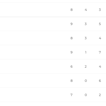
8
4
3
9
3
5
8
3
4
9
1
7
6
2
4
8
0
6
7
0
2