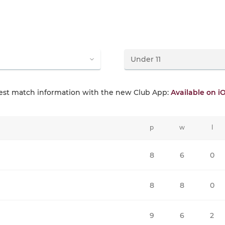
test match information with the new Club App:
Available on i
p
w
l
8
6
0
8
8
0
9
6
2