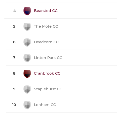
4
Bearsted CC
5
The Mote CC
6
Headcorn CC
7
Linton Park CC
8
Cranbrook CC
9
Staplehurst CC
10
Lenham CC