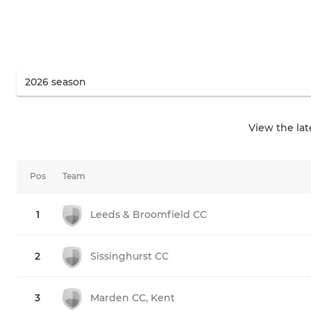
View the la
Pos
Team
1
Leeds & Broomfield CC
2
Sissinghurst CC
3
Marden CC, Kent