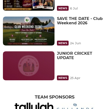
6 Jul
NEWS
SAVE THE DATE - Club
Weekend 2026
24 Jun
NEWS
JUNIOR CRICKET
UPDATE
25 Apr
NEWS
TEAM SPONSORS