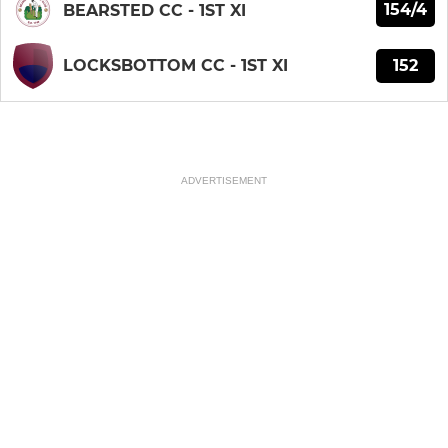
154/4
BEARSTED CC - 1ST XI
152
LOCKSBOTTOM CC - 1ST XI
ADVERTISEMENT