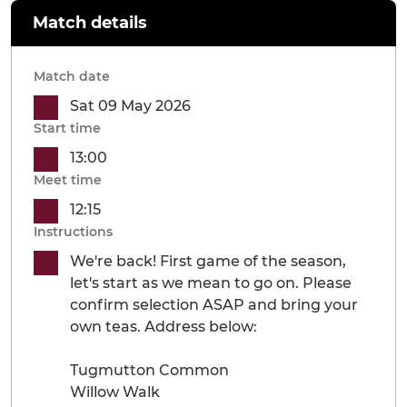
Match details
Match date
Sat 09 May 2026
Start time
13:00
Meet time
12:15
Instructions
We're back! First game of the season,
let's start as we mean to go on. Please
confirm selection ASAP and bring your
own teas. Address below:
Tugmutton Common
Willow Walk