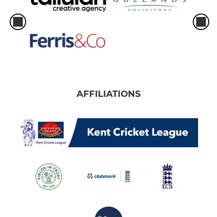
AFFILIATIONS