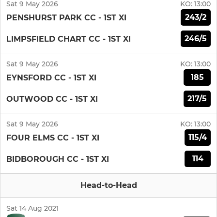
Sat 9 May 2026
KO:
13:00
243/2
PENSHURST PARK CC - 1ST XI
246/5
LIMPSFIELD CHART CC - 1ST XI
Sat 9 May 2026
KO:
13:00
185
EYNSFORD CC - 1ST XI
217/5
OUTWOOD CC - 1ST XI
Sat 9 May 2026
KO:
13:00
115/4
FOUR ELMS CC - 1ST XI
114
BIDBOROUGH CC - 1ST XI
Head-to-Head
Sat 14 Aug 2021