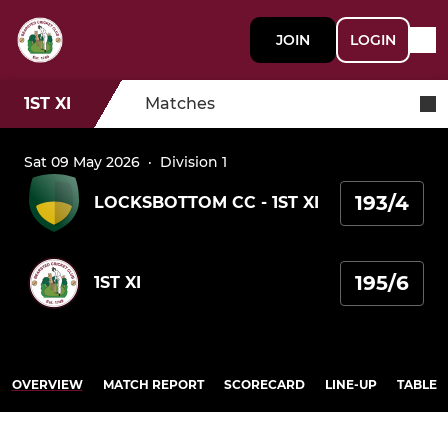
JOIN
LOGIN
1ST XI
Matches
Sat 09 May 2026
·
Division 1
193/4
LOCKSBOTTOM CC - 1ST XI
195/6
1ST XI
OVERVIEW
MATCH REPORT
SCORECARD
LINE-UP
TABLE