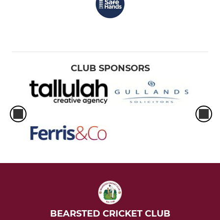
CLUB SPONSORS
BEARSTED CRICKET CLUB