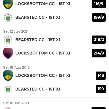
116/9
LOCKSBOTTOM CC - 1ST XI
199/9
BEARSTED CC - 1ST XI
Sat 12 Jun 2021
218/2
BEARSTED CC - 1ST XI
214/9
LOCKSBOTTOM CC - 1ST XI
Sat 18 Aug 2018
143
LOCKSBOTTOM CC - 1ST XI
159
BEARSTED CC - 1ST XI
Sat 16 Jun 2018