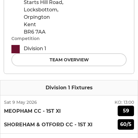
Starts Hill Road,
Locksbottom,
Orpington
Kent
BR6 7AA
Competition
Division 1
TEAM OVERVIEW
Division 1 Fixtures
Sat 9 May 2026
KO:
13:00
59
MEOPHAM CC - 1ST XI
60/5
SHOREHAM & OTFORD CC - 1ST XI