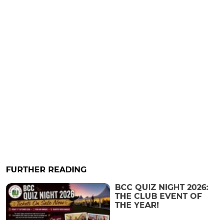
FURTHER READING
BCC QUIZ NIGHT 2026:
THE CLUB EVENT OF
THE YEAR!