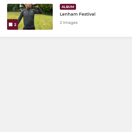
4th XI
ALBUM
Lenham Festival
Sunday XI
2 Images
2
Friendly XI
Last Man Stands VIII
Under 18
JUNIOR
Under 17
Under 16
Under 15