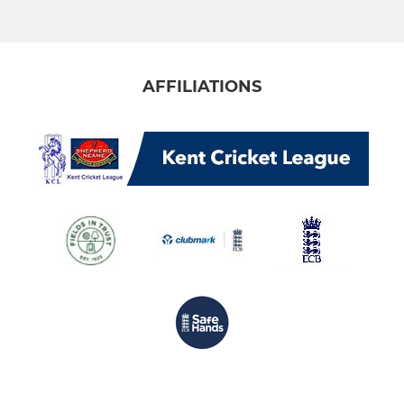
Under 13
Under 11
AFFILIATIONS
Under 11 (8-a-side)
MINI
Under 7
Under 9
LADIES
Womens Softball
Womens Hardball