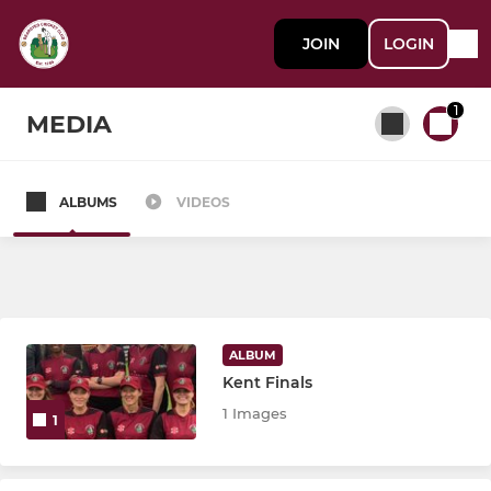
JOIN
LOGIN
1
MEDIA
ALBUMS
VIDEOS
All teams
SENIOR
1st XI
ALBUM
Kent Finals
2nd XI
1 Images
1
3rd XI