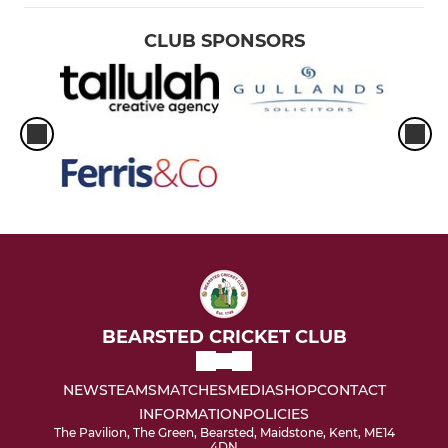
Womens
CLUB SPONSORS
BEARSTED CRICKET CLUB
NEWS
TEAMS
MATCHES
MEDIA
SHOP
CONTACT
INFORMATION
POLICIES
The Pavilion, The Green, Bearsted, Maidstone, Kent, ME14
4DN