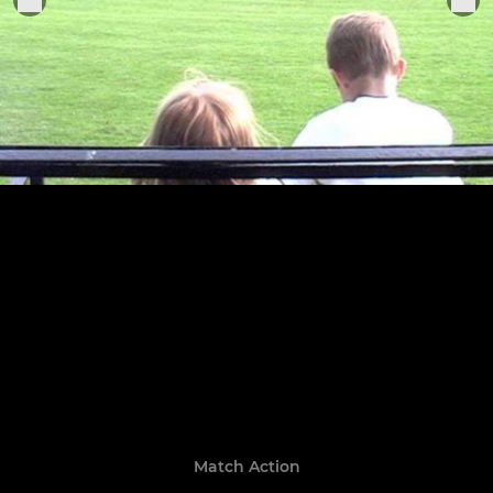
Match Action