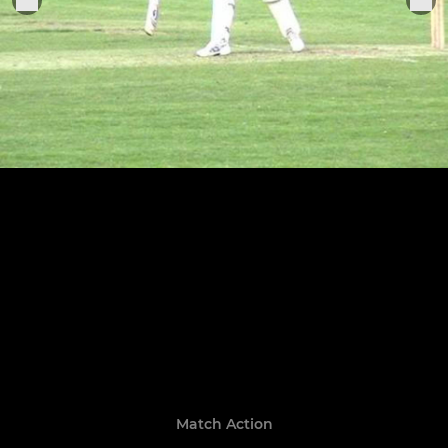
Match Action