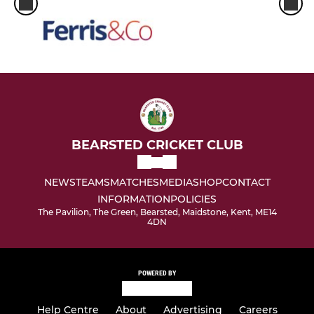
BEARSTED CRICKET CLUB
NEWS
TEAMS
MATCHES
MEDIA
SHOP
CONTACT
INFORMATION
POLICIES
The Pavilion, The Green, Bearsted, Maidstone, Kent, ME14
4DN
POWERED BY
Help Centre
About
Advertising
Careers