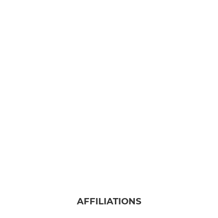
AFFILIATIONS