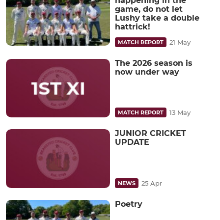
happening in the
game, do not let
Lushy take a double
hattrick!
21 May
MATCH REPORT
The 2026 season is
now under way
13 May
MATCH REPORT
JUNIOR CRICKET
UPDATE
25 Apr
NEWS
Poetry