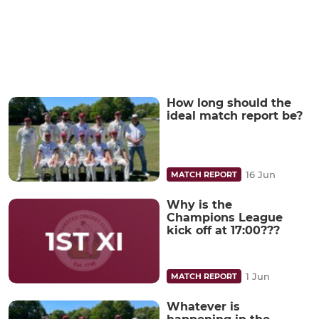
How long should the
ideal match report be?
16 Jun
MATCH REPORT
Why is the
Champions League
kick off at 17:00???
1 Jun
MATCH REPORT
Whatever is