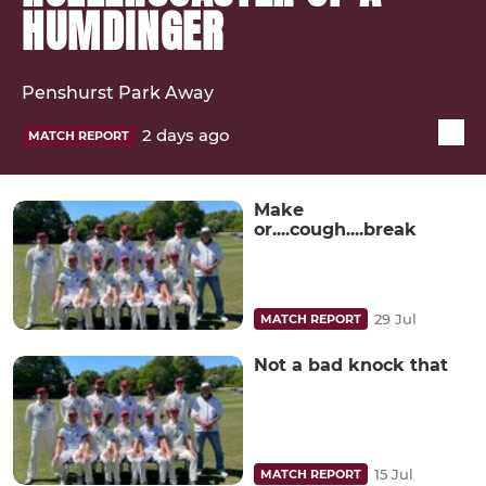
HUMDINGER
Penshurst Park Away
2 days ago
MATCH REPORT
Make
or....cough....break
29 Jul
MATCH REPORT
Not a bad knock that
15 Jul
MATCH REPORT