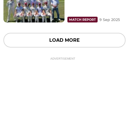
9 Sep 2025
MATCH REPORT
LOAD MORE
ADVERTISEMENT