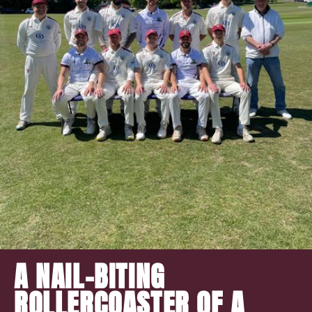
A NAIL-BITING
ROLLERCOASTER OF A