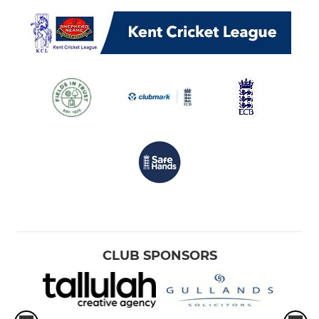
CLUB SPONSORS