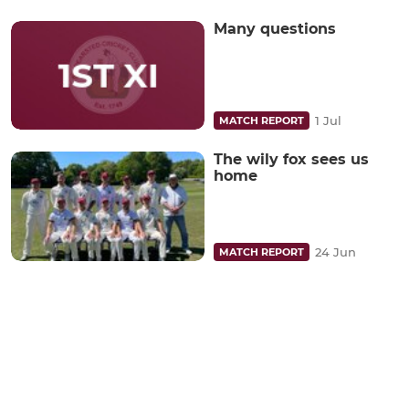
Many questions
1 Jul
MATCH REPORT
The wily fox sees us
home
24 Jun
MATCH REPORT