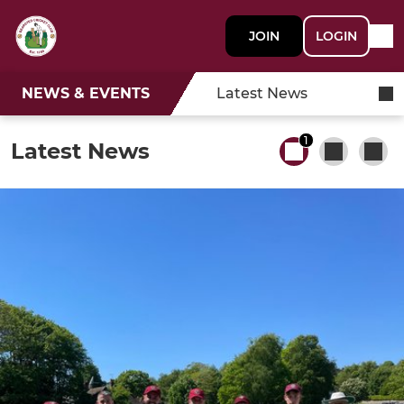
JOIN
LOGIN
NEWS & EVENTS
Latest News
1
Latest News