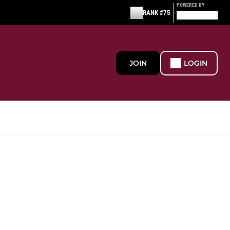
POWERED BY
RANK #75
JOIN
LOGIN