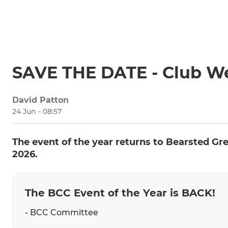
SAVE THE DATE - Club W
David Patton
24 Jun - 08:57
The event of the year returns to Bearsted Gr
2026.
The BCC Event of the Year is BACK!
- BCC Committee