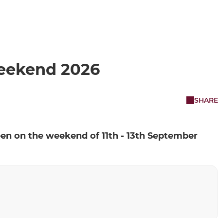
eekend 2026
SHARE
een on the weekend of 11th - 13th September