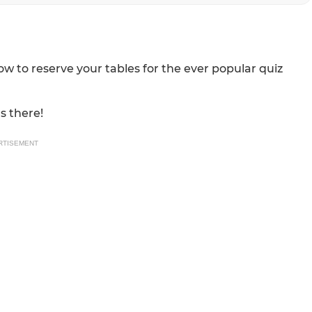
w to reserve your tables for the ever popular quiz
s there!
RTISEMENT