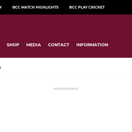
Y
BCC MATCH HIGHLIGHTS
BCC PLAY CRICKET
SHOP
MEDIA
CONTACT
INFORMATION
R
ADVERTISEMENT