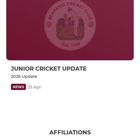
JUNIOR CRICKET UPDATE
2026 Update
25 Apr
NEWS
AFFILIATIONS