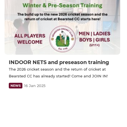
INDOOR NETS and preseason training
The 2026 cricket season and the return of cricket at
Bearsted CC has already started! Come and JOIN IN!
16 Jan 2025
NEWS