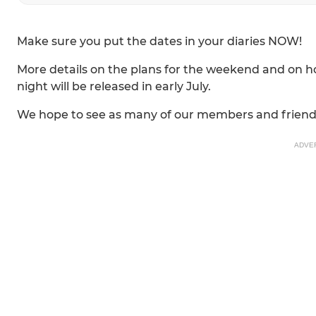
Make sure you put the dates in your diaries NOW!
More details on the plans for the weekend and on ho
night will be released in early July.
We hope to see as many of our members and friend
ADVE