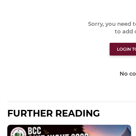
Sorry, you need 
to add
LOGIN 
No c
FURTHER READING