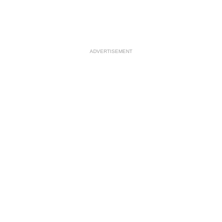
ADVERTISEMENT