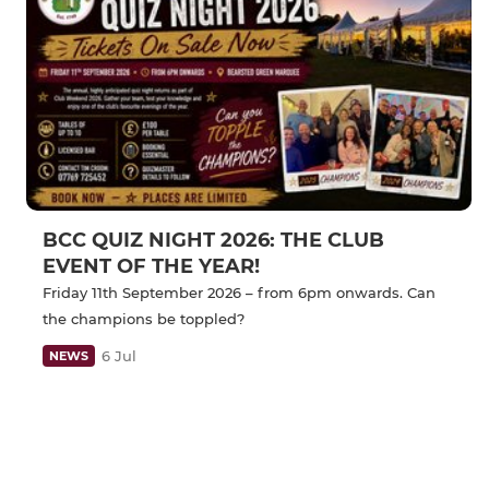
BCC QUIZ NIGHT 2026: THE CLUB
EVENT OF THE YEAR!
Friday 11th September 2026 – from 6pm onwards. Can
the champions be toppled?
6 Jul
NEWS