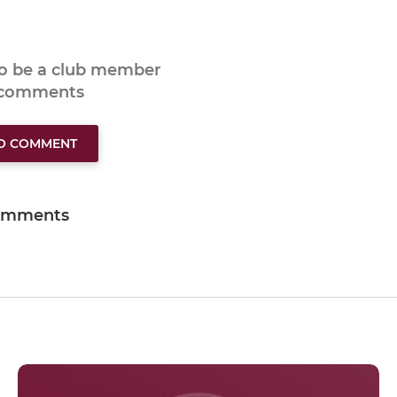
to be a club member
 comments
TO COMMENT
omments