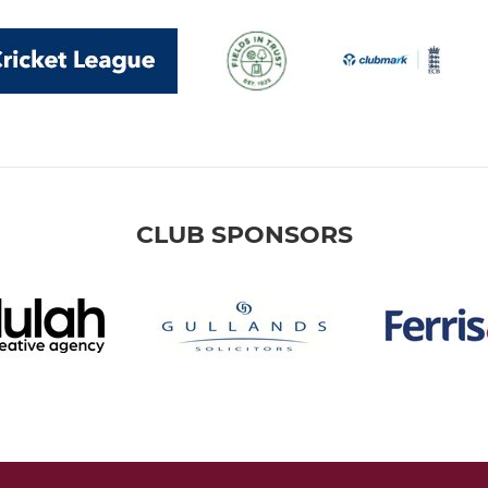
CLUB SPONSORS