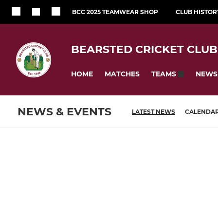
BCC 2025 TEAMWEAR SHOP
CLUB HISTOR
BEARSTED CRICKET CLUB
HOME
MATCHES
NEWS
TEAMS
NEWS & EVENTS
LATEST NEWS
CALENDA