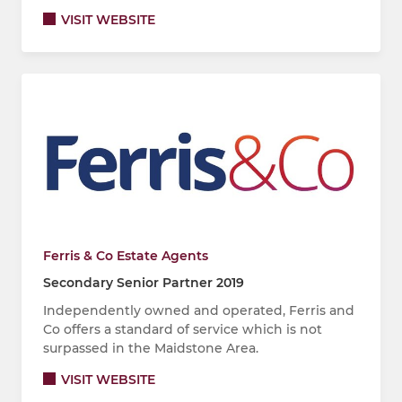
VISIT WEBSITE
Ferris & Co Estate Agents
Secondary Senior Partner 2019
Independently owned and operated, Ferris and
Co offers a standard of service which is not
surpassed in the Maidstone Area.
VISIT WEBSITE