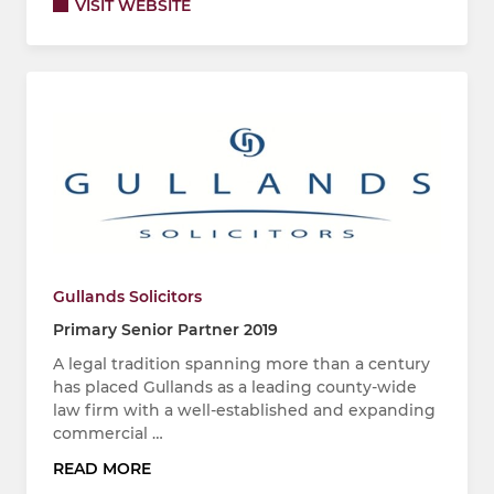
VISIT WEBSITE
Gullands Solicitors
Primary Senior Partner 2019
A legal tradition spanning more than a century
has placed Gullands as a leading county-wide
law firm with a well-established and expanding
commercial …
READ MORE