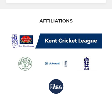
AFFILIATIONS