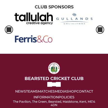
CLUB SPONSORS
BEARSTED CRICKET CLUB
NEWS
TEAMS
MATCHES
MEDIA
SHOP
CONTACT
INFORMATION
POLICIES
The Pavilion, The Green, Bearsted, Maidstone, Kent, ME14
4DN