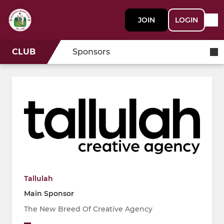
JOIN
LOGIN
CLUB
Sponsors
Tallulah
Main Sponsor
The New Breed Of Creative Agency