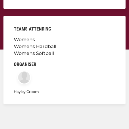
TEAMS ATTENDING
Womens
Womens Hardball
Womens Softball
ORGANISER
Hayley Croom