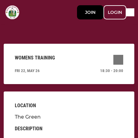
JOIN
LOGIN
WOMENS TRAINING
FRI 22, MAY 26
18:30 - 20:00
LOCATION
The Green
DESCRIPTION