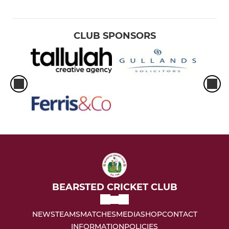
CLUB SPONSORS
BEARSTED CRICKET CLUB
NEWS
TEAMS
MATCHES
MEDIA
SHOP
CONTACT
INFORMATION
POLICIES