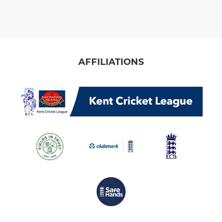
AFFILIATIONS